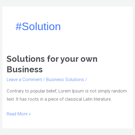
Skip
to
content
#Solution
Solutions for your own
Solutions
for
Business
your
Leave a Comment
/
Business Solutions
/
own
Business
Contrary to popular belief, Lorem Ipsum is not simply random
text. It has roots in a piece of classical Latin literature.
Read More »