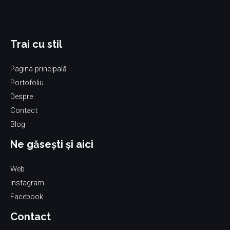
Trai cu stil
Pagina principală
Portofoliu
Despre
Contact
Blog
Ne găsești și aici
Web
Instagram
Facebook
Contact